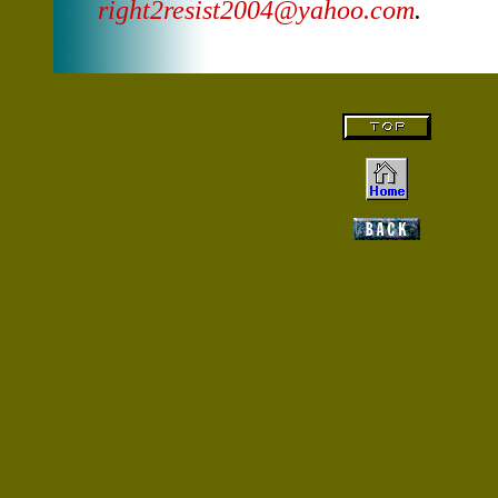
right2resist2004@yahoo.com
.