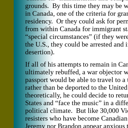
grounds. By this time they may be w
in Canada, one of the criteria for gra
residency. Or they could ask for per
from within Canada for immigrant sta
“special circumstances” (if they wer
the U.S., they could be arrested and 
desertion).
If all of his attempts to remain in C
ultimately rebuffed, a war objector w
passport would be able to travel to a 
rather than be deported to the United
theoretically, he could decide to retu
States and “face the music” in a diff
political climate. But like 30,000 V
resisters who have become Canadian c
Jeremy nor Brandon appear anxious to