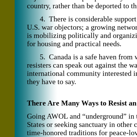
country, rather than be deported to t
4. There is considerable support 
U.S. war objectors; a growing networ
is mobilizing politically and organiz
for housing and practical needs.
5. Canada is a safe haven from w
resisters can speak out against the wa
international community interested i
they have to say.
There Are Many Ways to Resist a
Going AWOL and “underground” in 
States or seeking sanctuary in other 
time-honored traditions for peace-lo