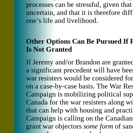
processes can be stressful, given tha
uncertain, and that it is therefore diff
one’s life and livelihood.
Other Options Can Be Pursued If 
Is Not Granted
If Jeremy and/or Brandon are granted
a significant precedent will have bee
war resisters would be considered for
on a case-by-case basis. The War Res
Campaign is mobilizing political sup
Canada for the war resisters along w
that can help with housing and pract
Campaign is calling on the Canadia
grant war objectors
some form
of san