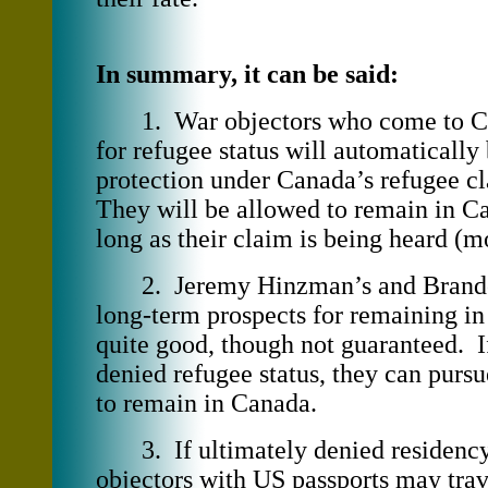
In summary, it can be said:
1. War objectors who come to Ca
for refugee status will automatically
protection under Canada’s refugee c
They will be allowed to remain in Ca
long as their claim is being heard (m
2. Jeremy Hinzman’s and Brand
long-term prospects for remaining i
quite good, though not guaranteed. I
denied refugee status, they can purs
to remain in Canada.
3. If ultimately denied residency
objectors with US passports may trave