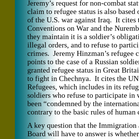
Jeremy’s request for non-combat sta
claim to refugee status is also based 
of the U.S. war against Iraq. It cite
Conventions on War and the Nurembe
they maintain it is a soldier’s obligat
illegal orders, and to refuse to partic
crimes. Jeremy Hinzman’s refugee c
points to the case of a Russian soldi
granted refugee status in Great Britai
to fight in Chechnya. It cites the 
Refugees, which includes in its refug
soldiers who refuse to participate in
been “condemned by the internation
contrary to the basic rules of human
A key question that the Immigration
Board will have to answer is whether 