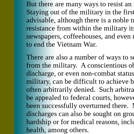
But there are many ways to resist a
Staying out of the military in the firs
advisable, although there is a noble t
resistance from within the military it
newspapers, coffeehouses, and even 
to end the Vietnam War.
There are also a number of ways to s
from the military. A conscientious o
discharge, or even non-combat status
military, can be difficult to achieve b
often arbitrarily denied. Such arbitr
be appealed to federal courts, howev
been successfully overturned there. 
discharges can also be sought on gro
hardship or for medical reasons, inc
health, among others.