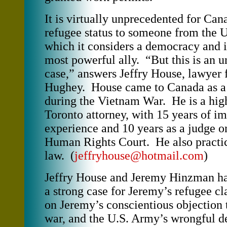
It is virtually unprecedented for Can
refugee status to someone from the U
which it considers a democracy and i
most powerful ally. “But this is an 
case,” answers Jeffry House, lawyer
Hughey. House came to Canada as a d
during the Vietnam War. He is a hig
Toronto attorney, with 15 years of i
experience and 10 years as a judge o
Human Rights Court. He also practic
law. (
jeffryhouse@hotmail.com
)
Jeffry House and Jeremy Hinzman ha
a strong case for Jeremy’s refugee cl
on Jeremy’s conscientious objection t
war, and the U.S. Army’s wrongful de