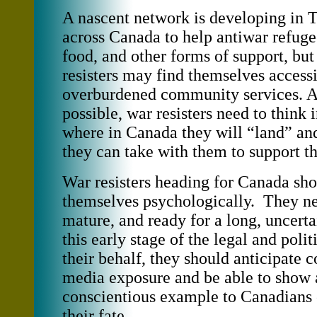
A nascent network is developing in 
across Canada to help antiwar refuge
food, and other forms of support, bu
resisters may find themselves access
overburdened community services. 
possible, war resisters need to think
where in Canada they will “land” an
they can take with them to support 
War resisters heading for Canada sho
themselves psychologically. They nee
mature, and ready for a long, uncert
this early stage of the legal and polit
their behalf, they should anticipate 
media exposure and be able to show a
conscientious example to Canadians 
their fate.