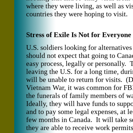
where they were living, as well as vis
countries they were hoping to visit.
Stress of Exile Is Not for Everyone
U.S. soldiers looking for alternatives
should not expect that going to Cana
easy process, legally or personally.
leaving the U.S. for a long time, dur
will be unable to return for visits. (
Vietnam War, it was common for FBI
the funerals of family members of wa
Ideally, they will have funds to supp
and to pay some legal expenses, at leas
few months in Canada. It will take 
they are able to receive work permits