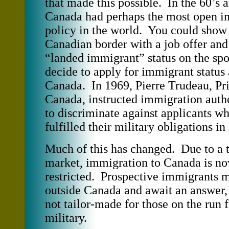
that made this possible. In the 60’s a
Canada had perhaps the most open i
policy in the world. You could show 
Canadian border with a job offer and
“landed immigrant” status on the sp
decide to apply for immigrant status a
Canada. In 1969, Pierre Trudeau, Pr
Canada, instructed immigration autho
to discriminate against applicants w
fulfilled their military obligations in
Much of this has changed. Due to a 
market, immigration to Canada is 
restricted. Prospective immigrants 
outside Canada and await an answer,
not tailor-made for those on the run 
military.