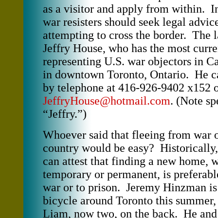
as a visitor and apply from within. In
war resisters should seek legal advic
attempting to cross the border. The l
Jeffry House, who has the most curre
representing U.S. war objectors in Ca
in downtown Toronto, Ontario. He c
by telephone at 416-926-9402 x152 o
JeffryHouse@hotmail.com
. (Note sp
“Jeffry.”)
Whoever said that fleeing from war 
country would be easy? Historically
can attest that finding a new home, 
temporary or permanent, is preferabl
war or to prison. Jeremy Hinzman is 
bicycle around Toronto this summer, 
Liam, now two, on the back. He and