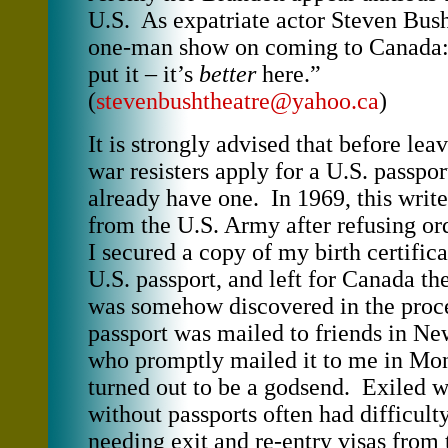
U.S. As expatriate actor Steven Bush 
one-man show on coming to Canada
put it – it’s
better
here.”
(
stevenbushtheatre@yahoo.ca
)
It is strongly advised that before lea
war resisters apply for a U.S. passpor
already have one. In 1969, this wr
from the U.S. Army after refusing or
I secured a copy of my birth certifica
U.S. passport, and left for Canada the
was somehow discovered in the proc
passport was mailed to friends in Ne
who promptly mailed it to me in Mon
turned out to be a godsend. Exiled w
without passports often had difficulty
needing exit and re-entry visas from 