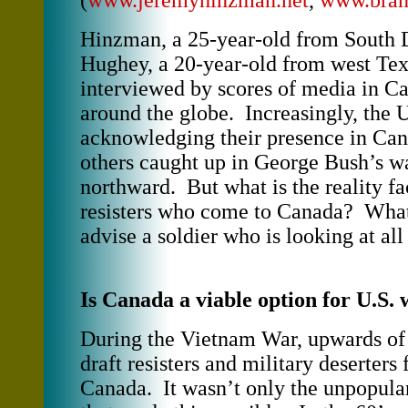
(
www.jeremyhinzman.net
,
www.bran
Hinzman, a 25-year-old from South 
Hughey, a 20-year-old from west Tex
interviewed by scores of media in C
around the globe. Increasingly, the 
acknowledging their presence in Ca
others caught up in George Bush’s wa
northward. But what is the reality f
resisters who come to Canada? Wha
advise a soldier who is looking at all
Is Canada a viable option for U.S. 
During the Vietnam War, upwards of
draft resisters and military deserters
Canada. It wasn’t only the unpopular