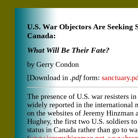
U.S. War Objectors Are Seeking 
Canada:
What Will Be Their Fate?
by Gerry Condon
[Download in
.pdf
form:
sanctuary.p
The presence of U.S. war resisters i
widely reported in the international 
on the websites of Jeremy Hinzman 
Hughey, the first two U.S. soldiers t
status in Canada rather than go to wa