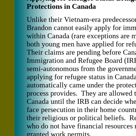
Protections in Canada
Unlike their Vietnam-era predecesso
Brandon cannot easily apply for imm
within Canada (rare exceptions are m
both young men have applied for ref
Their claims are pending before Can
Immigration and Refugee Board (IRB
semi-autonomous from the governm
applying for refugee status in Canada
automatically came under the protect
process provides. They are allowed 
Canada until the IRB can decide whe
face persecution in their home count
their religious or political beliefs. 
who do not have financial resources
granted work permits.