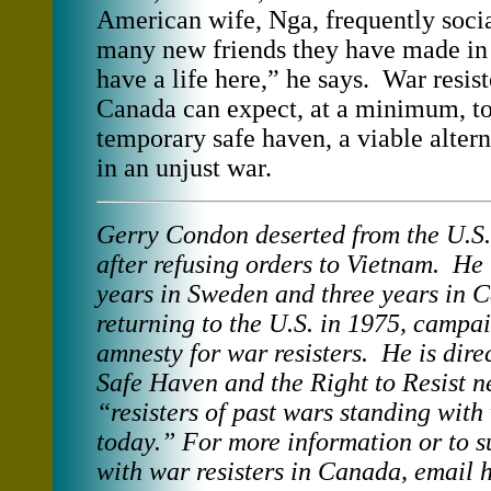
American wife, Nga, frequently socia
many new friends they have made i
have a life here,” he says. War resi
Canada can expect, at a minimum, to
temporary safe haven, a viable altern
in an unjust war.
Gerry Condon deserted from the U.S
after refusing orders to Vietnam. He 
years in Sweden and three years in 
returning to the U.S. in 1975, campa
amnesty for war resisters. He is dire
Safe Haven and the Right to Resist n
“resisters of past wars standing with 
today.” For more information or to s
with war resisters in Canada, email 