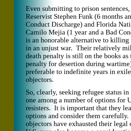
Even submitting to prison sentences,
Reservist Stephen Funk (6 months a
Conduct Discharge) and Florida Nat
Camilo Mejia (1 year and a Bad Con
is an honorable alternative to killing
in an unjust war. Their relatively mi
death penalty is still on the books 
penalty for desertion during wartim
preferable to indefinite years in exi
objectors.
So, clearly, seeking refugee status i
one among a number of options for U
resisters. It is important that they lea
options and consider them carefully.
objectors have exhausted their legal 