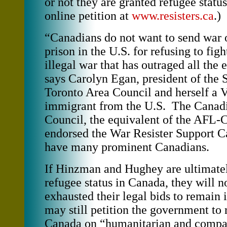
or not they are granted refugee status
online petition at
www.resisters.ca
.)
“Canadians do not want to send war o
prison in the U.S. for refusing to figh
illegal war that has outraged all the 
says Carolyn Egan, president of the 
Toronto Area Council and herself a 
immigrant from the U.S. The Canad
Council, the equivalent of the AFL-
endorsed the War Resister Support C
have many prominent Canadians.
If Hinzman and Hughey are ultimate
refugee status in Canada, they will n
exhausted their legal bids to remain
may still petition the government to
Canada on “humanitarian and compa