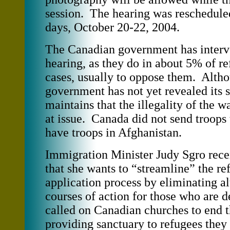
session. The hearing was rescheduled
days, October 20-22, 2004.
The Canadian government has interv
hearing, as they do in about 5% of r
cases, usually to oppose them. Alth
government has not yet revealed its s
maintains that the illegality of the w
at issue. Canada did not send troops 
have troops in Afghanistan.
Immigration Minister Judy Sgro rec
that she wants to “streamline” the re
application process by eliminating al
courses of action for those who are 
called on Canadian churches to end t
providing sanctuary to refugees they 