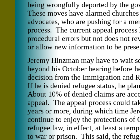
being wrongfully deported by the g
These moves have alarmed churches 
advocates, who are pushing for a mer
process. The current appeal process 
procedural errors but not does not re
or allow new information to be prese
Jeremy Hinzman may have to wait s
beyond his October hearing before he
decision from the Immigration and 
If he is denied refugee status, he pla
About 10% of denied claims are acce
appeal. The appeal process could tak
years or more, during which time J
continue to enjoy the protections of
refugee law, in effect, at least a tem
to war or prison. This said, the refu