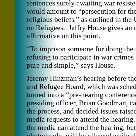
sentences surely awaiting war resiste
would amount to “persecution for thei
religious beliefs,” as outlined in t
on Refugees. Jeffry House gives an 
affirmative on this point.
“To imprison someone for doing the r
refusing to participate in war crimes 
pure and simple,” says House.
Jeremy Hinzman’s hearing before th
and Refugee Board, which was schedu
turned into a “pre-hearing conferenc
presiding officer, Brian Goodman, car
the process, and decided issues rais
media requests to attend the hearing
the media can attend the hearing, but
photography will be allowed while th