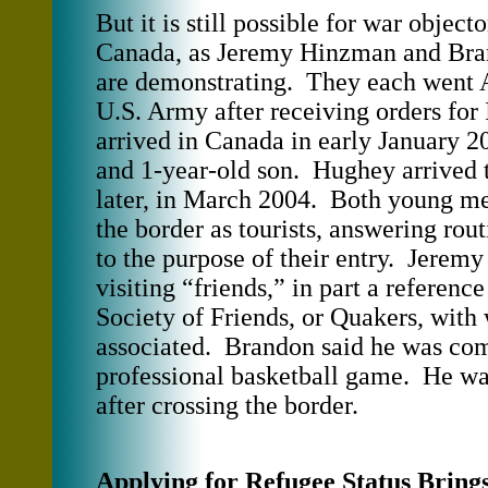
But it is still possible for war object
Canada, as Jeremy Hinzman and Br
are demonstrating. They each went
U.S. Army after receiving orders fo
arrived in Canada in early January 2
and 1-year-old son. Hughey arrived
later, in March 2004. Both young me
the border as tourists, answering rout
to the purpose of their entry. Jeremy
visiting “friends,” in part a referenc
Society of Friends, or Quakers, with
associated. Brandon said he was com
professional basketball game. He wa
after crossing the border.
Applying for Refugee Status Bring