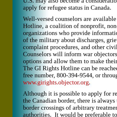
U.S. may also become a considerati
apply for refugee status in Canada.
Well-versed counselors are available
Hotline, a coalition of nonprofit, n
organizations who provide informat
of the military about discharges, gri
complaint procedures, and other civil
Counselors will inform war objectors 
options and allow them to make thei
The GI Rights Hotline can be reached 
free number, 800-394-9544, or throug
www.girights.objector.org
.
Although it is possible to apply for r
the Canadian border, there is always 
border crossings of arbitrary treatme
authorities. It would be preferable t