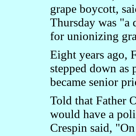
grape boycott, sai
Thursday was "a 
for unionizing gr
Eight years ago, 
stepped down as p
became senior pri
Told that Father 
would have a poli
Crespin said, "On 