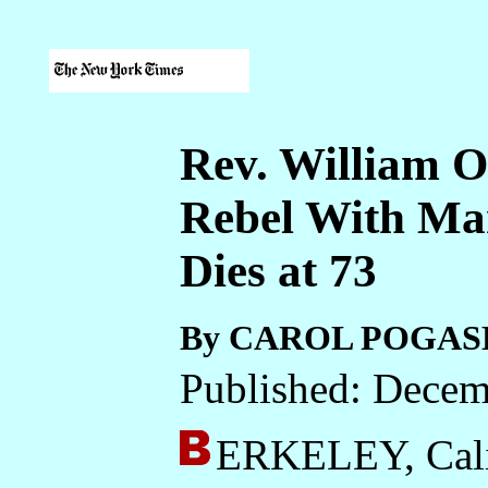
Rev. William O
Rebel With Ma
Dies at 73
By CAROL POGAS
Published: Decem
ERKELEY, Cali