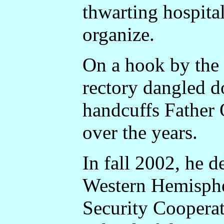
thwarting hospital
organize.
On a hook by the 
rectory dangled d
handcuffs Father 
over the years.
In fall 2002, he d
Western Hemispher
Security Cooperat