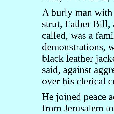
A burly man with
strut, Father Bill
called, was a famil
demonstrations, w
black leather jack
said, against agg
over his clerical c
He joined peace a
from Jerusalem t