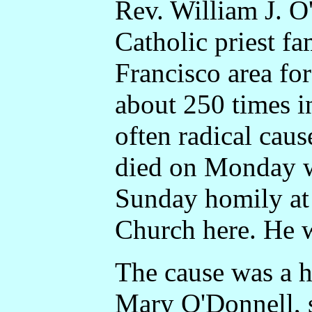
Rev. William J. 
Catholic priest f
Francisco area fo
about 250 times i
often radical caus
died on Monday w
Sunday homily at
Church here. He 
The cause was a he
Mary O'Donnell, 