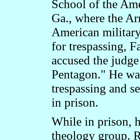
School of the Ame
Ga., where the Ar
American military
for trespassing, 
accused the judge
Pentagon." He wa
trespassing and s
in prison.
While in prison, h
theology group. R