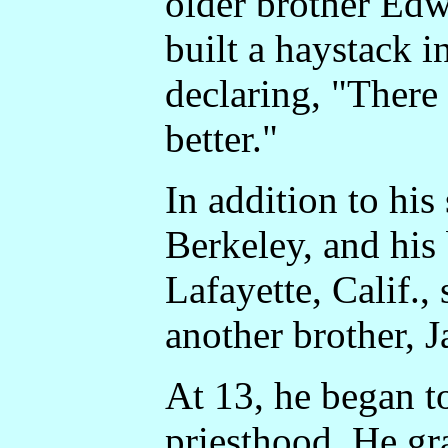
older brother Edw
built a haystack 
declaring, "There
better."
In addition to his 
Berkeley, and his
Lafayette, Calif.,
another brother, 
At 13, he began to
priesthood. He gr