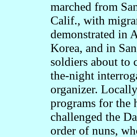
marched from San
Calif., with migr
demonstrated in 
Korea, and in San
soldiers about to
the-night interrog
organizer. Locall
programs for the 
challenged the Da
order of nuns, w