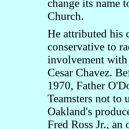
change its name t
Church.
He attributed his
conservative to rad
involvement with 
Cesar Chavez. Be
1970, Father O'D
Teamsters not to 
Oakland's produce
Fred Ross Jr., an