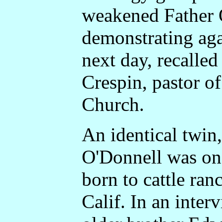
weakened Father 
demonstrating aga
next day, recalle
Crespin, pastor o
Church.
An identical twin
O'Donnell was one
born to cattle ran
Calif. In an inter