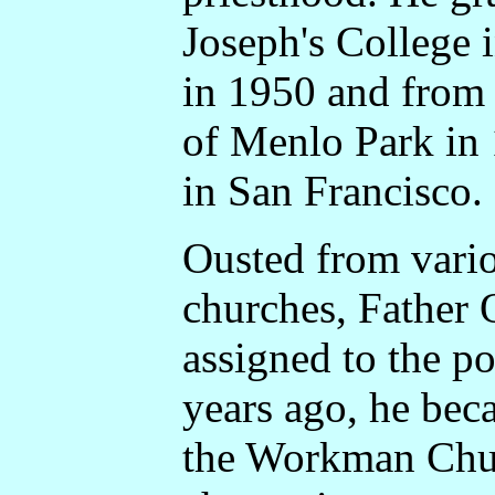
Joseph's College 
in 1950 and from 
of Menlo Park in
in San Francisco.
Ousted from vario
churches, Father 
assigned to the po
years ago, he bec
the Workman Churc