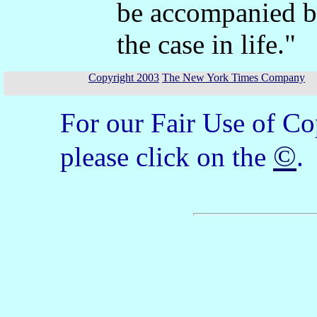
be accompanied by
the case in life."
Copyright 2003
The New York Times Company
For our Fair Use of Co
©
please click on the
.