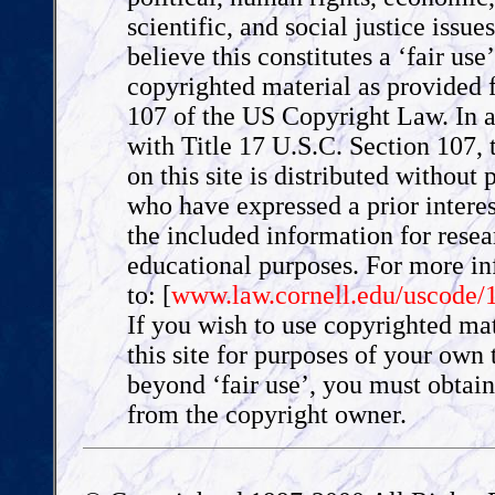
scientific, and social justice issue
believe this constitutes a ‘fair use
copyrighted material as provided f
107 of the US Copyright Law. In 
with Title 17 U.S.C. Section 107, 
on this site is distributed without p
who have expressed a prior interes
the included information for rese
educational purposes. For more i
to: [
www.law.cornell.edu/uscode/
If you wish to use copyrighted ma
this site for purposes of your own 
beyond ‘fair use’, you must obtai
from the copyright owner.