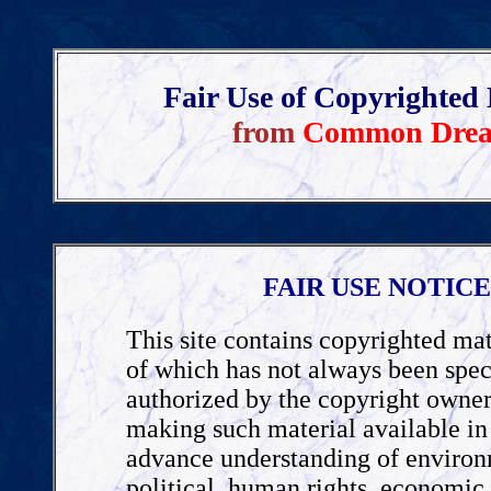
Fair Use of Copyrighted 
from
Common Dre
FAIR USE NOTICE
This site contains copyrighted mat
of which has not always been spec
authorized by the copyright owner
making such material available in 
advance understanding of environ
political, human rights, economic