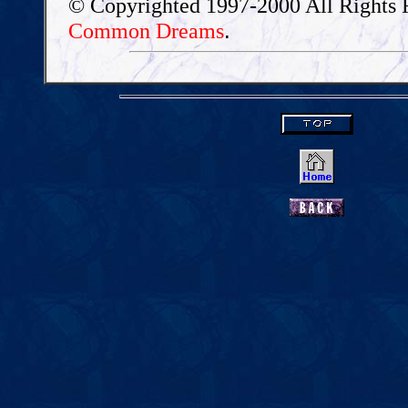
© Copyrighted 1997-2000 All Rights 
.
Common Dreams