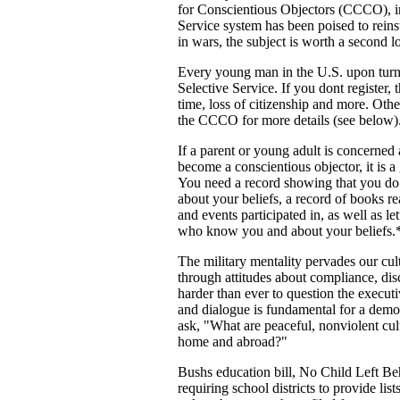
for Conscientious Objectors (CCCO), i
Service system has been poised to reins
in wars, the subject is worth a second l
Every young man in the U.S. upon turnin
Selective Service. If you dont register, 
time, loss of citizenship and more. Oth
the CCCO for more details (see below)
If a parent or young adult is concerned
become a conscientious objector, it is a
You need a record showing that you do n
about your beliefs, a record of books re
and events participated in, as well as le
who know you and about your beliefs.
The military mentality pervades our cult
through attitudes about compliance, disc
harder than ever to question the executi
and dialogue is fundamental for a demo
ask, "What are peaceful, nonviolent cult
home and abroad?"
Bushs education bill, No Child Left Beh
requiring school districts to provide list