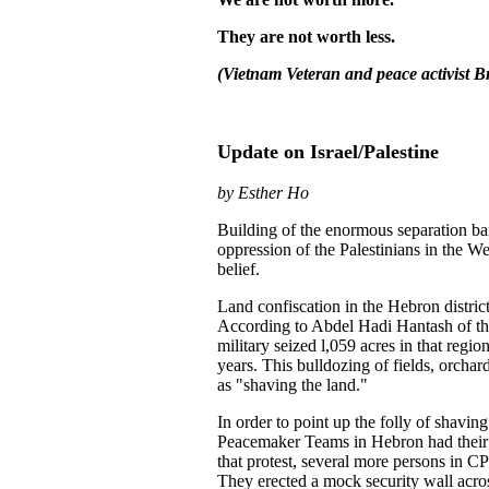
They are not worth less.
(Vietnam Veteran and peace activist B
Update on Israel/Palestine
by Esther Ho
Building of the enormous separation barr
oppression of the Palestinians in the W
belief.
Land confiscation in the Hebron district
According to Abdel Hadi Hantash of th
military seized l,059 acres in that reg
years. This bulldozing of fields, orchar
as "shaving the land."
In order to point up the folly of shavin
Peacemaker Teams in Hebron had their 
that protest, several more persons in C
They erected a mock security wall acros