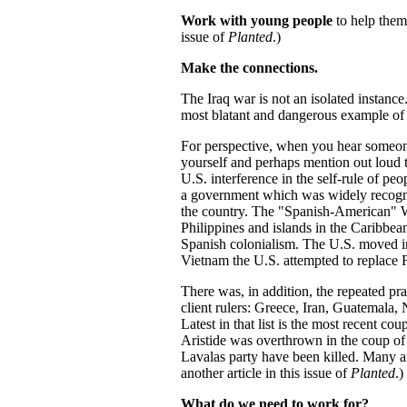
Work with young people
to help them 
issue of
Planted
.)
Make the connections.
The Iraq war is not an isolated instanc
most blatant and dangerous example of
For perspective, when you hear someon
yourself and perhaps mention out loud th
U.S. interference in the self-rule of pe
a government which was widely recogni
the country. The "Spanish-American" Wa
Philippines and islands in the Caribbea
Spanish colonialism. The U.S. moved in
Vietnam the U.S. attempted to replace F
There was, in addition, the repeated pr
client rulers: Greece, Iran, Guatemala, 
Latest in that list is the most recent co
Aristide was overthrown in the coup of 
Lavalas party have been killed. Many a
another article in this issue of
Planted
.)
What do we need to work for?