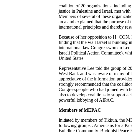
coalition of 20 organizations, includin
justice in Palestine and Israel, met wi
Members of several of these organizatio
area and explained that the purpose of 
international principles and thereby res
Because of her opposition to H. CON
finding that the wall Israel is building i
international law Congresswoman Lee 
Israeli Political Action Committee), wh
United States.
Representative Lee told the group of 20
West Bank and was aware of many of th
appreciative of the information provide
strongly recommended that the coalition 
Congresspeople who had joined with he
also to develop coalitions to support ac
powerful lobbying of AIPAC.
Members of MEPAC
Initiated by members of Tikkun, the MEP
following groups : Americans for a Pale
Building Community, Buddhist Peace Fe