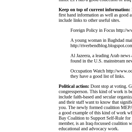
Keep on top of current information:
first hand information as well as good a
include links to other useful sites.
Foreign Policy in Focus http://w
A young woman in Baghdad maint
http://riverbendblog.blogspot.co
Al Jazeera, a leading Arab news
found in the U.S. mainstream new
Occupation Watch http://www.occ
they have a good list of links.
Political action:
Dont stop at voting. Ge
congressperson. This kind of work is be
include faith-based and secular organiz
and their staff want to know that signifi
you. The newly formed coalition MEPAC
a good example of this kind of work whic
Bay Coalition to Support Self-Rule for
member, is an Iraq-focussed coalition w
educational and advocacy work.