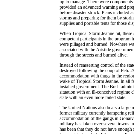
up to manage. There were components t
provided an advanced warning and prep
before disaster struck. Plans included
storms and preparing for them by storin
supplies and portable tents for those di
When Tropical Storm Jeanne hit, these s
competent participants in the program ha
were pillaged and burned. Nowhere was
associated with the Aristide governmen
through the streets and burned alive.
Instead of reasserting control of the sta
destroyed following the coup of Feb. 29
accommodation with thugs in the region 
wake of Tropical Storm Jeanne. In all fai
installed government. The Bush adminis
situation with an ill-conceived regime 
state with an even more failed state.
The United Nations also bears a large r
former military currently hampering reli
accommodation of the gangs in Gonaive
military has taken over several towns in
has been that they do not have enough f