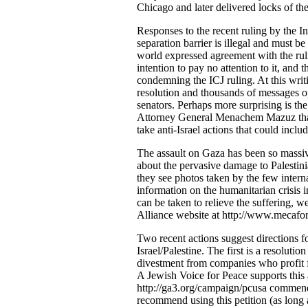
Chicago and later delivered locks of the
Responses to the recent ruling by the In
separation barrier is illegal and must 
world expressed agreement with the ruli
intention to pay no attention to it, and
condemning the ICJ ruling. At this writi
resolution and thousands of messages o
senators. Perhaps more surprising is th
Attorney General Menachem Mazuz that t
take anti-Israel actions that could inclu
The assault on Gaza has been so massiv
about the pervasive damage to Palesti
they see photos taken by the few intern
information on the humanitarian crisis 
can be taken to relieve the suffering,
Alliance website at http://www.mecafo
Two recent actions suggest directions f
Israel/Palestine. The first is a resolut
divestment from companies who profit fr
A Jewish Voice for Peace supports this a
http://ga3.org/campaign/pcusa commendi
recommend using this petition (as long 