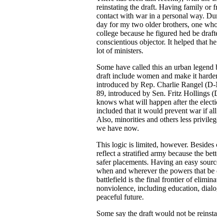
reinstating the draft. Having family or 
contact with war in a personal way. Du
day for my two older brothers, one wh
college because he figured hed be dra
conscientious objector. It helped that
lot of ministers.
Some have called this an urban legend bu
draft include women and make it harder
introduced by Rep. Charlie Rangel (D-NY
89, introduced by Sen. Fritz Hollings
knows what will happen after the electi
included that it would prevent war if al
Also, minorities and others less privile
we have now.
This logic is limited, however. Besides 
reflect a stratified army because the be
safer placements. Having an easy source
when and wherever the powers that be d
battlefield is the final frontier of elimi
nonviolence, including education, dial
peaceful future.
Some say the draft would not be reinst