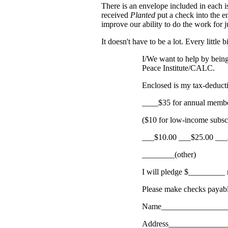
There is an envelope included in each 
received
Planted
put a check into the e
improve our ability to do the work for 
It doesn't have to be a lot. Every little b
I/We want to help by being
Peace Institute/CALC.
Enclosed is my tax-deducti
____$35 for annual memb
($10 for low-income subsc
___$10.00 ___$25.00 ___
________(other)
I will pledge $_________
Please make checks payable
Name________________
Address______________