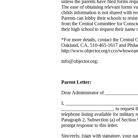
unless the parents have filed forms requ
The ease of obtaining relevant forms v
childs information is not shared with rec
Parents can lobby their schools to resist
from the Central Committee for Conscien
their high school to request their name 
*For more details, contact the Central 
Oakland, CA, 510-465-1617 and Phila
http://www.objector.org/ccco/whoweare
info@objector.org;
Parent Letter:
Dear Administrator of ____________
I, ________________________________
_____________________, to request th
telephone listing available for military
Paragraph 2, Subsection (a) of Section
prompt response to this letter.
Sincerely, (sign with signature, your na