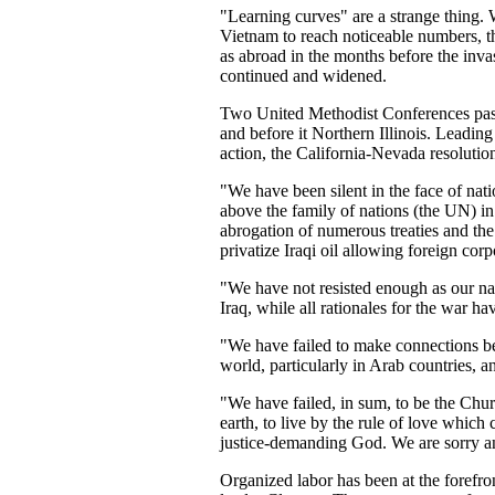
"
Learning curves" are a strange thing. W
Vietnam to reach noticeable numbers, t
as abroad in the months before the inv
continued and widened.
Two United Methodist Conferences passe
and before it Northern Illinois. Leadin
action, the California-Nevada resolutio
"We have been silent in the face of nat
above the family of nations (the UN) in
abrogation of numerous treaties and the 
privatize Iraqi oil allowing foreign corpo
"We have not resisted enough as our na
Iraq, while all rationales for the war ha
"We have failed to make connections b
world, particularly in Arab countries, an
"We have failed, in sum, to be the Chur
earth, to live by the rule of love which c
justice-demanding God. We are sorry a
Organized labor has been at the forefro