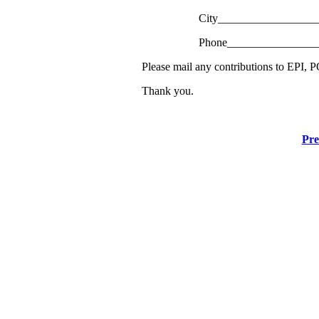
City__________________
Phone________________
Please mail any contributions to EPI,
Thank you.
Pre