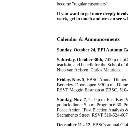
become "regular customers".
If you want to get more deeply invo
work, get in touch and we can see wh
Calendar & Announcements
Sunday, October 24, EPI Autumn G
Saturday, October 30th,
7:00 p.m. at 
teach-in, and benefit for the School of
Nico van Aelstyn, Carlos Mauricio.
Friday, Nov. 5
, EBSC Annual Dinner. 
Berkeley. Doors open 5:30 p.m., Dinner
RSVP Meggin Eastman at EBSC, 510-
Sunday, Nov. 7
, 5 - 9 p.m. East Bay 
potluck dinner 5 p.m. Program 6:30. Pr
Peace Action "Post Election Analysis 
Sacramento Street. RSVP 510-524-607
December 11 - 12
, EBSCs annual Craft