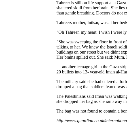
Tahreer is still on life support at a Gaz
shattered skull from her brain. She lies m
than gentle breathing. Doctors do not ex
Tahreers mother, Intisar, was at her bed
"Oh Tahreer, my heart. I wish I were lyi
"She was sweeping the floor in front of
talking to her. We knew the Israeli sol
buildings on our street but we didnt ex
Her brains spilled out. She said: Mum, 
.....another teenage girl in the Gaza stri
20 bullets into 13- year-old Iman al-Ham
The military said she had entered a for
dropped a bag that soldiers feared was
The Palestinians said Iman was walking
she dropped her bag as she ran away in 
The bag was not found to contain a bo
http://www.guardian.co.uk/internationa