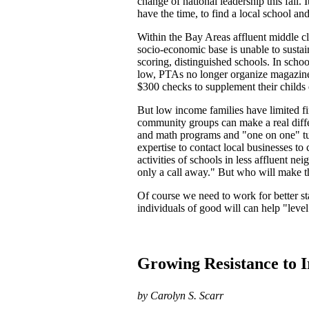
change of national leadership this fall. 
have the time, to find a local school a
Within the Bay Areas affluent middle cl
socio-economic base is unable to susta
scoring, distinguished schools. In scho
low, PTAs no longer organize magazine 
$300 checks to supplement their childs e
But low income families have limited fi
community groups can make a real diffe
and math programs and "one on one" tut
expertise to contact local businesses t
activities of schools in less affluent n
only a call away." But who will make t
Of course we need to work for better st
individuals of good will can help "level
Growing Resistance to 
by Carolyn S. Scarr