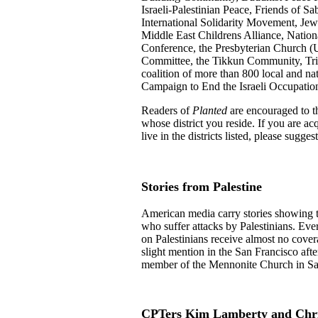
Israeli-Palestinian Peace, Friends of Sa
International Solidarity Movement, Jews
Middle East Childrens Alliance, Nation
Conference, the Presbyterian Church (U
Committee, the Tikkun Community, Tri-
coalition of more than 800 local and na
Campaign to End the Israeli Occupation
Readers of
Planted
are encouraged to th
whose district you reside. If you are a
live in the districts listed, please sugges
Stories from Palestine
American media carry stories showing the
who suffer attacks by Palestinians. Every
on Palestinians receive almost no cover
slight mention in the San Francisco after
member of the Mennonite Church in Sa
CPTers Kim Lamberty and Chris 