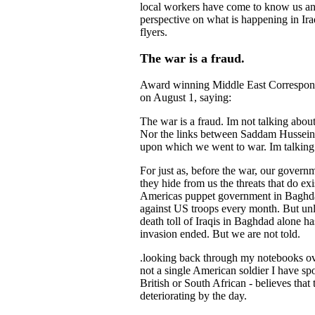
local workers have come to know us and
perspective on what is happening in Ira
flyers.
The war is a fraud.
Award winning Middle East Corresponden
on August 1, saying:
The war is a fraud. Im not talking about
Nor the links between Saddam Hussein a
upon which we went to war. Im talking 
For just as, before the war, our governm
they hide from us the threats that do exi
Americas puppet government in Baghdad
against US troops every month. But unl
death toll of Iraqis in Baghdad alone h
invasion ended. But we are not told.
.looking back through my notebooks over 
not a single American soldier I have sp
British or South African - believes that t
deteriorating by the day.