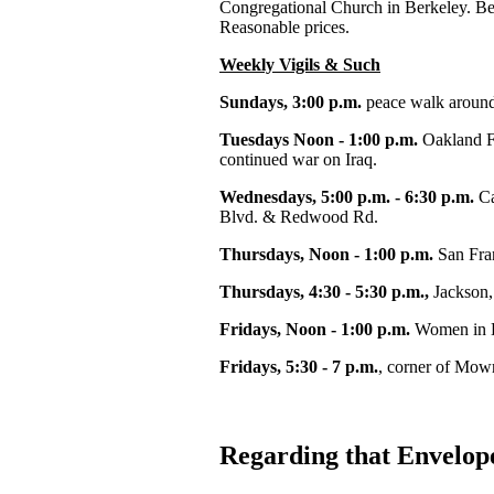
Congregational Church in Berkeley. Beau
Reasonable prices.
Weekly Vigils & Such
Sundays, 3:00 p.m.
peace walk around
Tuesdays Noon - 1:00 p.m.
Oakland F
continued war on Iraq.
Wednesdays, 5:00 p.m. - 6:30 p.m.
Ca
Blvd. & Redwood Rd.
Thursdays, Noon - 1:00 p.m.
San Fran
Thursdays, 4:30 - 5:30 p.m.,
Jackson, 
Fridays, Noon - 1:00 p.m.
Women in B
Fridays, 5:30 - 7 p.m.
, corner of Mow
Regarding that Envelop