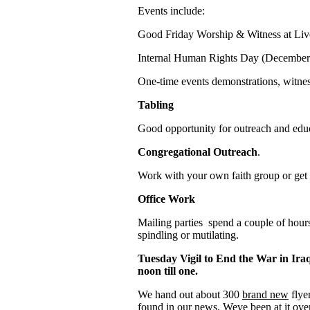
Events include:
Good Friday Worship & Witness at Li
Internal Human Rights Day (December
One-time events demonstrations, witnes
Tabling
Good opportunity for outreach and edu
Congregational Outreach
.
Work with your own faith group or get a
Office Work
Mailing parties spend a couple of hou
spindling or mutilating.
Tuesday Vigil to End the War in Ira
noon till one.
We hand out about 300
brand new
flye
found in our news. Weve been at it ove