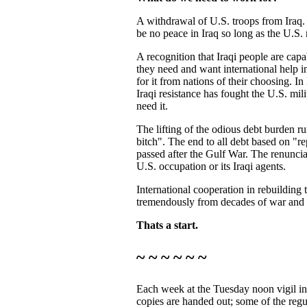
A withdrawal of U.S. troops from Iraq. I
be no peace in Iraq so long as the U.S. 
A recognition that Iraqi people are capabl
they need and want international help in 
for it from nations of their choosing. In 
Iraqi resistance has fought the U.S. milit
need it.
The lifting of the odious debt burden 
bitch". The end to all debt based on "
passed after the Gulf War. The renuncia
U.S. occupation or its Iraqi agents.
International cooperation in rebuilding 
tremendously from decades of war and 
Thats a start.
~ ~ ~ ~ ~ ~
Each week at the Tuesday noon vigil in
copies are handed out; some of the regu