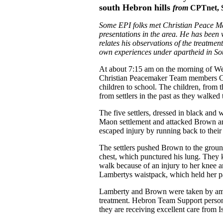
south Hebron hills
from
CPTnet, 
Some EPI folks met Christian Peace M
presentations in the area. He has been
relates his observations of the treatment
own experiences under apartheid in Sou
At about 7:15 am on the morning of We
Christian Peacemaker Team members C
children to school. The children, from 
from settlers in the past as they walked 
The five settlers, dressed in black and
Maon settlement and attacked Brown and
escaped injury by running back to thei
The settlers pushed Brown to the groun
chest, which punctured his lung. They k
walk because of an injury to her knee a
Lambertys waistpack, which held her p
Lamberty and Brown were taken by amb
treatment. Hebron Team Support person
they are receiving excellent care from Is