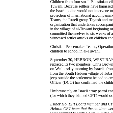
Children from four small Palestinian vill
Tuwani. Because settlers have harassed
the Israeli police would not intervene to
protection of international accompanim
Teams, the Israeli group Tayush and me
organization that undertakes accompani
in the village of al-Tuwani beginning o
committed themselves to six weeks of 
witnessed settler attacks on children ea
Christian Peacemaker Teams, Operatio
children to school in al-Tuwani.
September 30, HEBRON, WEST BANK -
replaced its two members, Chris Brow
on Wednesday morning by Israelis from
from the South Hebron village of Tuba w
jeep outside the settlement helped to e
Officer (DCO) has confirmed the children
Unfortunately an Israeli army patrol en
(for which they blamed CPT) would occu
Esther Ho, EPI Board member and CPT 
Hebron CPT team that the children were