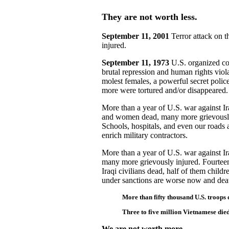
They are not worth less.
September 11, 2001
Terror attack on t
injured.
September 11, 1973
U.S. organized co
brutal repression and human rights viol
molest females, a powerful secret poli
more were tortured and/or disappeared.
More than a year of U.S. war against I
and women dead, many more grievously 
Schools, hospitals, and even our roads 
enrich military contractors.
More than a year of U.S. war against Ira
many more grievously injured. Fourteen 
Iraqi civilians dead, half of them chil
under sanctions are worse now and deat
More than fifty thousand U.S. troops
Three to five million Vietnamese die
We are not worth more.