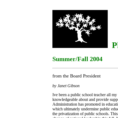
Pl
Summer/Fall 2004
from the Board President
by Janet Gibson
Ive been a public school teacher all my 
knowledgeable about and provide suppo
Administration has promoted in educat
which ultimately undermine public edu
the privatization of public schools. Th