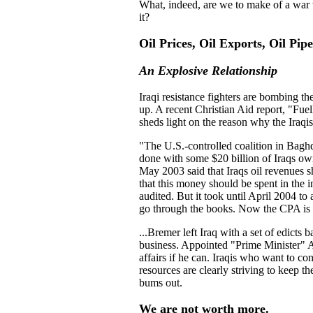
What, indeed, are we to make of a war w
it?
Oil Prices, Oil Exports, Oil Pipe
An Explosive Relationship
Iraqi resistance fighters are bombing th
up. A recent Christian Aid report, "Fue
sheds light on the reason why the Iraqis
"
The U.S.-controlled coalition in Baghd
done with some $20 billion of Iraqs o
May 2003 said that Iraqs oil revenues 
that this money should be spent in the i
audited. But it took until April 2004 to
go through the books. Now the CPA is n
...Bremer left Iraq with a set of edicts
business. Appointed "Prime Minister" Al
affairs if he can. Iraqis who want to co
resources are clearly striving to keep t
bums out.
We are not worth more.