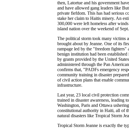
then, Latortue and his government have do
and have allowed gang leaders like Bute
private fiefdom. This has had serious c
stake her claim to Haitis misery. An es
300,000 were left homeless after winds
island nation over the weekend of Sept
The political storm took many victims as
brought about by Jeanne. One of its firs
rampage led by the "freedom fighters" ag
benign institution had been established
by grants provided by the United State
administered through the Pan Americ
confirms that, "PADFs emergency respo
community training in disaster prepare
of civil action plans that enable communi
infrastructure.
Last year, 23 local civil protection c
trained in disaster awareness, leading 
Washington, Paris and Ottawa ushering 
constitutional authority in Haiti, all of
natural disasters like Tropical Storm J
Tropical Storm Jeanne is exactly the 