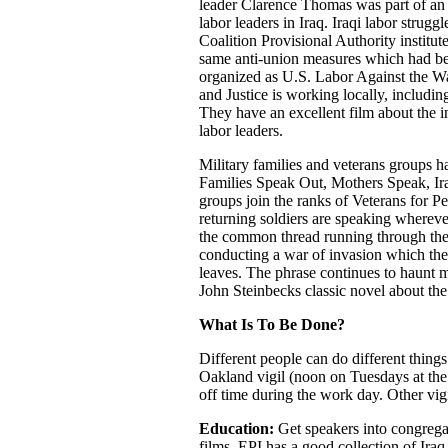
leader Clarence Thomas was part of an i
labor leaders in Iraq. Iraqi labor strug
Coalition Provisional Authority institut
same anti-union measures which had bee
organized as U.S. Labor Against the
and Justice is working locally, including
They have an excellent film about the in
labor leaders.
Military families and veterans groups h
Families Speak Out, Mothers Speak, Ir
groups join the ranks of Veterans for P
returning soldiers are speaking wherever
the common thread running through the G
conducting a war of invasion which the p
leaves. The phrase continues to haunt 
John Steinbecks classic novel about t
What Is To Be Done?
Different people can do different things
Oakland vigil (noon on Tuesdays at the 
off time during the work day. Other vigi
Education:
Get speakers into congreg
films. EPI has a good collection of Iraq