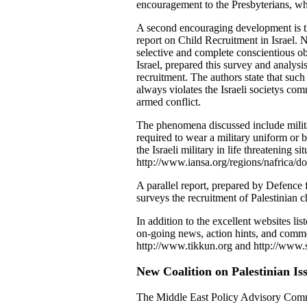
encouragement to the Presbyterians, who
A second encouraging development is th
report on Child Recruitment in Israel. 
selective and complete conscientious ob
Israel, prepared this survey and analys
recruitment. The authors state that such
always violates the Israeli societys com
armed conflict.
The phenomena discussed include military
required to wear a military uniform or b
the Israeli military in life threatening s
http://www.iansa.org/regions/nafrica/d
A parallel report, prepared by Defence 
surveys the recruitment of Palestinian ch
In addition to the excellent websites li
on-going news, action hints, and commen
http://www.tikkun.org and http://www.
New Coalition on Palestinian I
The Middle East Policy Advisory Com