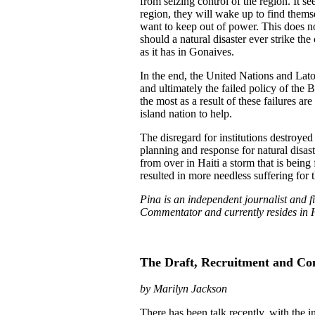
from seizing control of the region. It s
region, they will wake up to find them
want to keep out of power. This does no
should a natural disaster ever strike the
as it has in Gonaives.
In the end, the United Nations and Lato
and ultimately the failed policy of the 
the most as a result of these failures ar
island nation to help.
The disregard for institutions destroyed
planning and response for natural disaste
from over in Haiti a storm that is being
resulted in more needless suffering for th
Pina is an independent journalist and f
Commentator and currently resides in H
The Draft, Recruitment and Con
by Marilyn Jackson
There has been talk recently, with the in