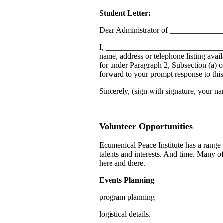
Student Letter:
Dear Administrator of ____________
I, ________________________________
name, address or telephone listing avail
for under Paragraph 2, Subsection (a) 
forward to your prompt response to this 
Sincerely, (sign with signature, your na
Volunteer Opportunities
Ecumenical Peace Institute has a range 
talents and interests. And time. Many o
here and there.
Events Planning
program planning
logistical details.