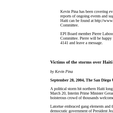
Kevin Pina has been covering even
reports of ongoing events and sug
Haiti can be found at http://www.
Committee.
EPI Board member Pierre Labossie
Committee. Pierre will be happy 
4141 and leave a message.
Victims of the storms over Haiti
by Kevin Pina
September 28, 2004, The San Diego
A political storm hit northern Haiti lo
March 20, Interim Prime Minister Gera
boisterous crowd of thousands welcom
Latortue embraced gang elements and th
democratic government of President Jea