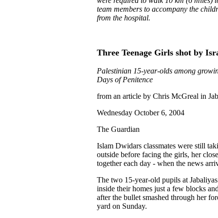
were required to walk 10 km (6 miles) t
team members to accompany the children
from the hospital.
Three Teenage Girls shot by Isr
Palestinian 15-year-olds among growing
Days of Penitence
from an article by Chris McGreal in Ja
Wednesday October 6, 2004
The Guardian
Islam Dwidars classmates were still tak
outside before facing the girls, her clo
together each day - when the news arri
The two 15-year-old pupils at Jabaliyas 
inside their homes just a few blocks an
after the bullet smashed through her fo
yard on Sunday.