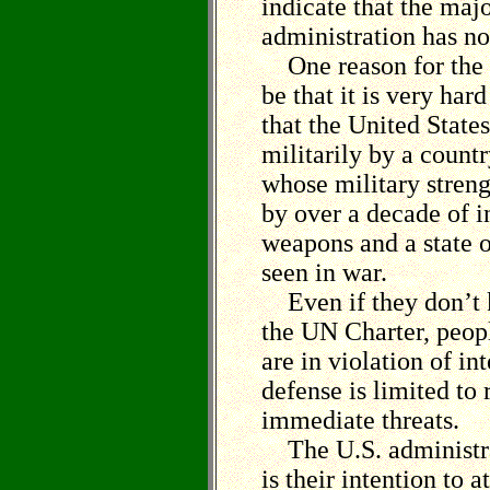
indicate that the majo
administration has no
One reason for the 
be that it is very har
that the United States
militarily by a count
whose military streng
by over a decade of i
weapons and a state o
seen in war.
Even if they don’t k
the UN Charter, peopl
are in violation of in
defense is limited to 
immediate threats.
The U.S. administrat
is their intention to 