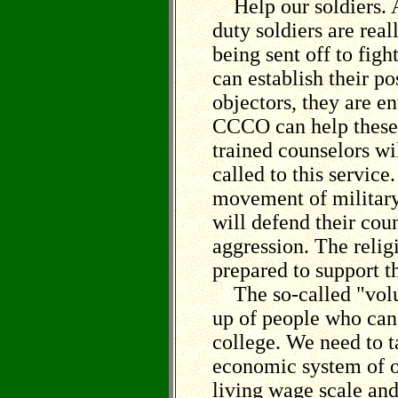
Help our soldiers. A 
duty soldiers are real
being sent off to figh
can establish their po
objectors, they are e
CCCO can help these 
trained counselors w
called to this service
movement of military
will defend their coun
aggression. The reli
prepared to support 
The so-called "volu
up of people who can’
college. We need to t
economic system of ou
living wage scale and