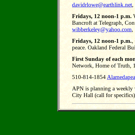
davidrlowe@earthlink.net
,
Fridays, 12 noon-1 p.m.
W
Bancroft at Telegraph, Con
wibberkeley@yahoo.com
,
Fridays, 12 noon-1 p.m.
,
peace. Oakland Federal Bui
First Sunday of each mont
Network, Home of Truth, 
510-814-1854
Alamedapea
APN is planning a weekly vi
City Hall (call for specifics)