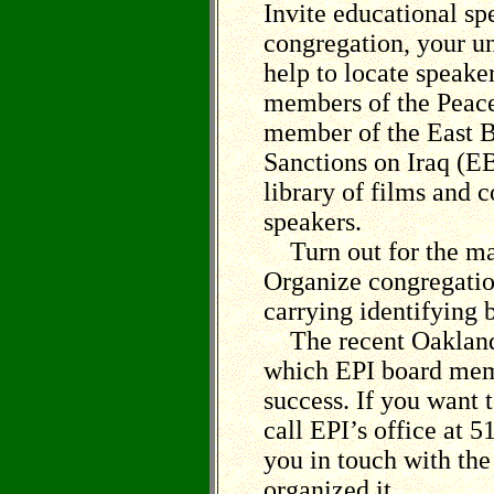
Invite educational sp
congregation, your un
help to locate speake
members of the Peace
member of the East B
Sanctions on Iraq (E
library of films and c
speakers.
Turn out for the ma
Organize congregatio
carrying identifying 
The recent Oakland S
which EPI board memb
success. If you want 
call EPI’s office at 
you in touch with th
organized it.