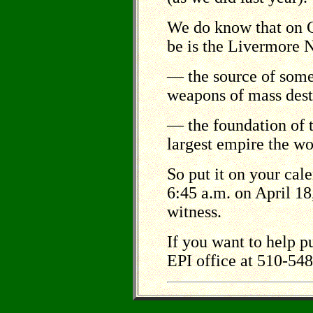
We do know that on G
be is the Livermore
–– the source of som
weapons of mass des
–– the foundation of 
largest empire the w
So put it on your cal
6:45 a.m. on April 18
witness.
If you want to help pu
EPI office at 510-54