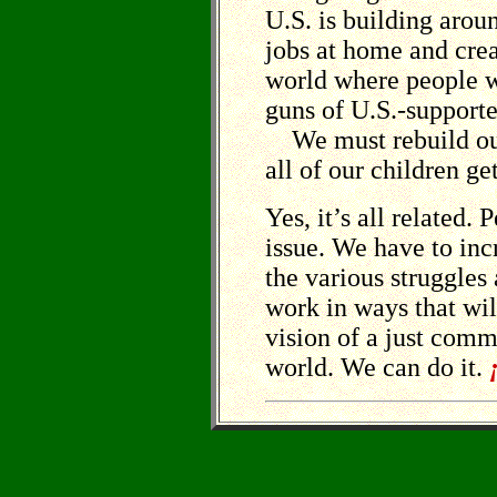
U.S. is building arou
jobs at home and cre
world where people w
guns of U.S.-supporte
We must rebuild our
all of our children g
Yes, it’s all related.
issue. We have to in
the various struggles
work in ways that will
vision of a just com
world. We can do it.