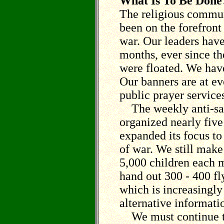
What Is To Be Done
The religious commun
been on the forefront 
war. Our leaders hav
months, ever since the
were floated. We hav
Our banners are at e
public prayer service
The weekly anti-san
organized nearly five
expanded its focus to
of war. We still make 
5,000 children each 
hand out 300 - 400 fl
which is increasingly 
alternative informati
We must continue to