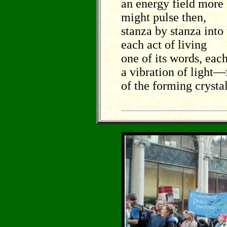
an energy field more 
might pulse then,
stanza by stanza into
each act of living
one of its words, eac
a vibration of light––
of the forming crystal