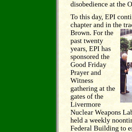
disobedience at the 
To this day, EPI con
chapter and in the
tra
Brown. For the
past twenty
years, EPI has
sponsored the
Good Friday
Prayer and
Witness
gathering at the
gates of the
Livermore
Nuclear Weapons Labo
held a weekly noonti
Federal Building to 