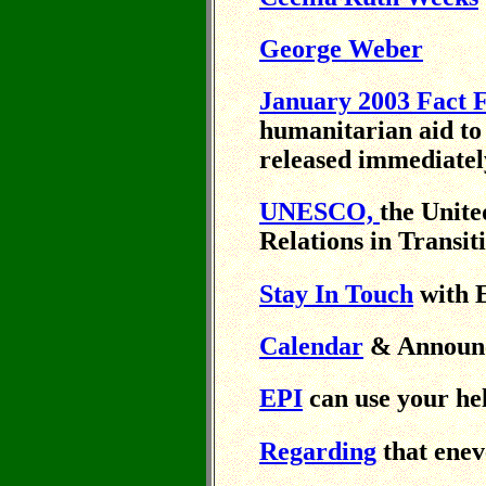
George Weber
January 2003 Fact F
humanitarian aid to
released immediatel
UNESCO,
the Unite
Relations in Transit
Stay In Touch
with 
Calendar
& Announ
EPI
can use your he
Regarding
that eneve