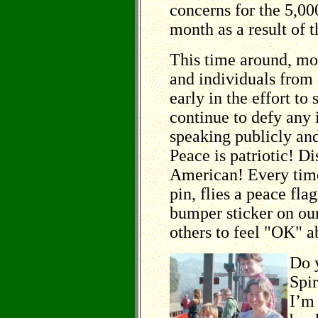
concerns for the 5,00
month as a result of t
This time around, mo
and individuals from 
early in the effort to
continue to defy any 
speaking publicly and
Peace is patriotic! Dis
American! Every tim
pin, flies a peace flag
bumper sticker on ou
others to feel "OK" a
Do 
Spir
I’m 