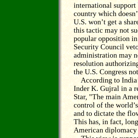
international support
country which doesn’
U.S. won’t get a share
this tactic may not s
popular opposition in
Security Council veto
administration may n
resolution authorizin
the U.S. Congress no
According to India’s
Inder K. Gujral in a 
Star, "The main Amer
control of the world’s
and to dictate the flo
This has, in fact, lon
American diplomacy i