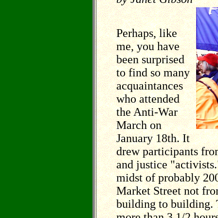
Perhaps, like
me, you have
been surprised
to find so many
acquaintances
who attended
the Anti-War
March on
January 18th. It
drew participants fr
and justice "activists
midst of probably 20
Market Street not fr
building to building
more than 3 1/2 hours