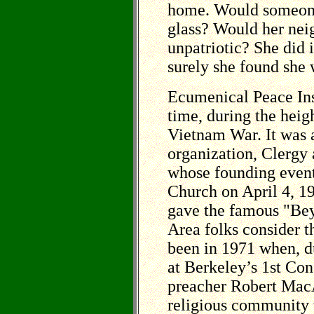
home. Would someone
glass? Would her nei
unpatriotic? She did 
surely she found she 
Ecumenical Peace Inst
time, during the heig
Vietnam War. It was a
organization, Clergy
whose founding event
Church on April 4, 1
gave the famous "Be
Area folks consider t
been in 1971 when, du
at Berkeley’s 1st Co
preacher Robert MacA
religious community t