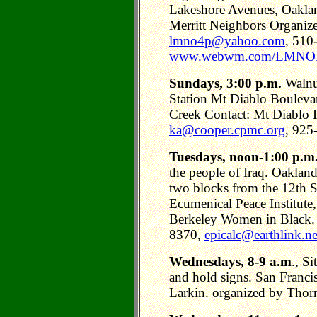
Lakeshore Avenues, Oaklan
Merritt Neighbors Organi
lmno4p@yahoo.com
, 510
www.webwm.com/LMNO
Sundays, 3:00 p.m.
Walnu
Station Mt Diablo Bouleva
Creek Contact: Mt Diablo 
ka@cooper.cpmc.org
, 925
Tuesdays, noon-1:00 p.m
the people of Iraq. Oaklan
two blocks from the 12th 
Ecumenical Peace Institute
Berkeley Women in Black. 
8370,
epicalc@earthlink.ne
Wednesdays, 8-9 a.m
., Si
and hold signs. San Franci
Larkin. organized by Thor