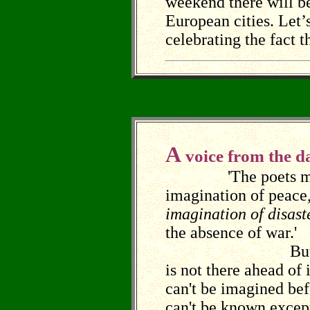
weekend there will b
European cities. Let’
celebrating the fact t
A
voice from the da
'The poets must
imagination of peace, 
imagination of disast
the absence of war.'
But peace, 
is not there ahead of i
can't be imagined bef
can't be known excep