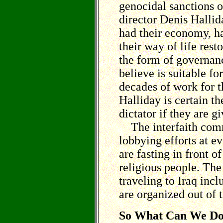
genocidal sanctions o
director Denis Hallida
had their economy, ha
their way of life rest
the form of governanc
believe is suitable fo
decades of work for 
Halliday is certain th
dictator if they are 
The interfaith commu
lobbying efforts at 
are fasting in front 
religious people. Th
traveling to Iraq incl
are organized out of 
So What Can We D