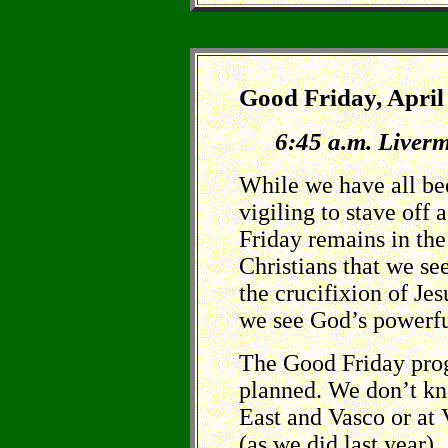
Good Friday, April
6:45 a.m. Liverm
While we have all be
vigiling to stave off 
Friday remains in th
Christians that we see
the crucifixion of Jes
we see God’s powerful
The Good Friday prog
planned. We don’t kn
East and Vasco or at
(as we did last year).