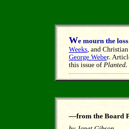
W
e mourn the loss
Weeks
, and Christi
George Webe
r. Arti
this issue of
Planted
.
––from the Board P
by Janet Gibson