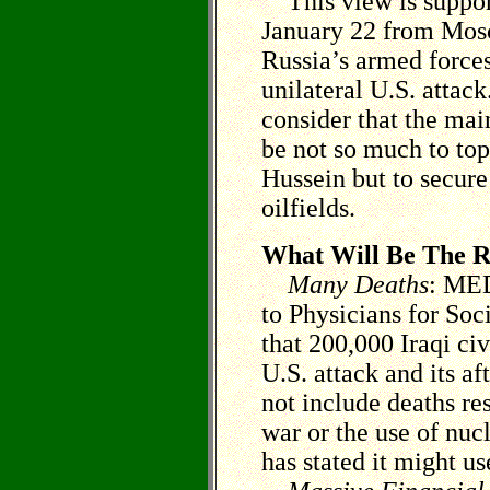
This view is support
January 22 from Mosc
Russia’s armed forces 
unilateral U.S. attac
consider that the mai
be not so much to to
Hussein but to secure
oilfields.
What Will Be The R
Many Deaths
: MED
to Physicians for Soc
that 200,000 Iraqi civi
U.S. attack and its a
not include deaths res
war or the use of nuc
has stated it might us