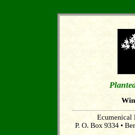
Planted
Win
Ecumenical 
P. O. Box 9334 • Be