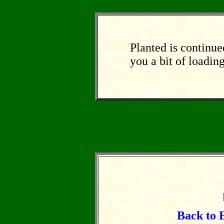
Planted
is continue
you a bit of loadin
Back to 