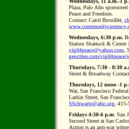
Wednesdays, 11 a.m.-1 p
Plaza, Palo Alto sponsored
Peace and Freedom.
Contact: Carol Brouillet,
cb
www.communitycurrency.
Wednesdays, 6:30 p.m.
Be
Station Shattuck & Center 
vigil4peace@yahoo.com
, 
geocities.com/vigil4peace/v
Thursdays, 7:30 - 8:30 a
Street & Broadway Contact
Thursdays, 12 noon -1 p
War, San Francisco Federa
Larkin Street, San Francis
SSchwartz@afsc.org
, 415
Fridays 4:30-6 p.m
. San 
Second Street at San Carlos
Action is an anti-war witnes