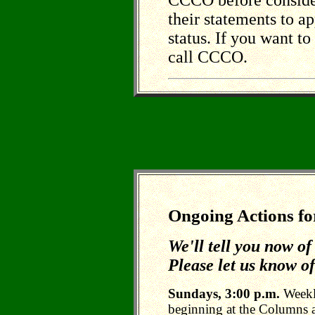
CCCO before consider
their statements to a
status. If you want to 
call CCCO.
Ongoing Actions fo
We'll tell you now o
Please let us know of
Sundays, 3:00 p.m.
Weekl
beginning at the Columns 