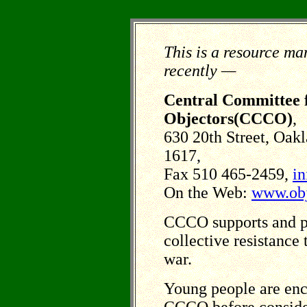
This is a resource ma
recently —
Central Committee f
Objectors(CCCO)
,
630 20th Street, Oak
1617,
Fax 510 465-2459,
in
On the Web:
www.obj
CCCO supports and p
collective resistance
war.
Young people are enc