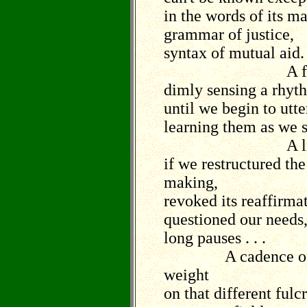
in the words of its m
grammar of justice,
syntax of mutual aid.
A feeling t
dimly sensing a rhyth
until we begin to utte
learning them as we 
A line of pe
if we restructured the
making,
revoked its reaffirma
questioned our needs
long pauses . . .
A cadence of pea
weight
on that different ful