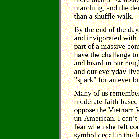
marching, and the den
than a shuffle walk.
By the end of the da
and invigorated with
part of a massive c
have the challenge t
and heard in our nei
and our everyday live
"spark" for an ever 
Many of us remember
moderate faith-based 
oppose the Vietnam W
un-American. I can’t
fear when she felt co
symbol decal in the 