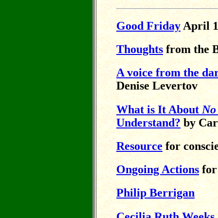
Good Friday
April 1
Thoughts
from the B
A voice from the dark
Denise Levertov
What is It About
No
Understand?
by Car
Resource
for consci
Ongoing Actions
for
Philip Berrigan
Cecilia Ruth Weeks