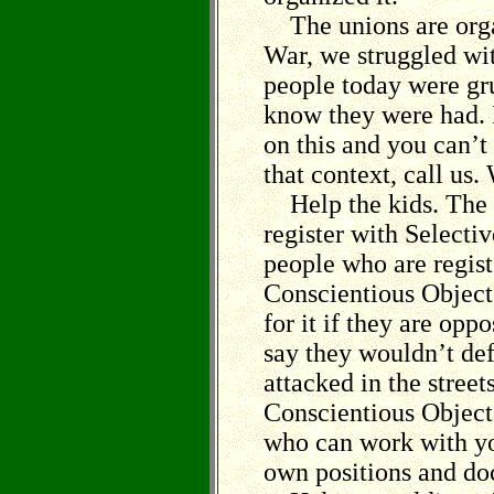
The unions are orga
War, we struggled wi
people today were gr
know they were had. 
on this and you can’t
that context, call us.
Help the kids. The b
register with Selecti
people who are regist
Conscientious Objecto
for it if they are opp
say they wouldn’t def
attacked in the stree
Conscientious Object
who can work with yo
own positions and d