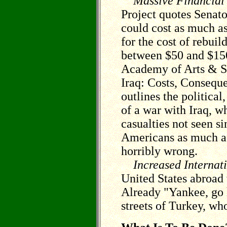
Massive Financial
Project quotes Senato
could cost as much as
for the cost of rebui
between $50 and $15
Academy of Arts & Sc
Iraq: Costs, Conseque
outlines the politica
of a war with Iraq, wh
casualties not seen s
Americans as much as 
horribly wrong.
Increased Internat
United States abroad 
Already "Yankee, go 
streets of Turkey, wh