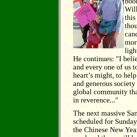
book
Will
thi
thou
cand
more
ligh
He continues: "I beli
and every one of us t
heart’s might, to hel
and generous society
global community tha
in reverence..."
The next massive San
scheduled for Sunday,
the Chinese New Year