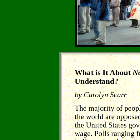
What is It About
N
Understand?
by Carolyn Scarr
The majority of peopl
the world are opposed
the United States go
wage. Polls ranging 