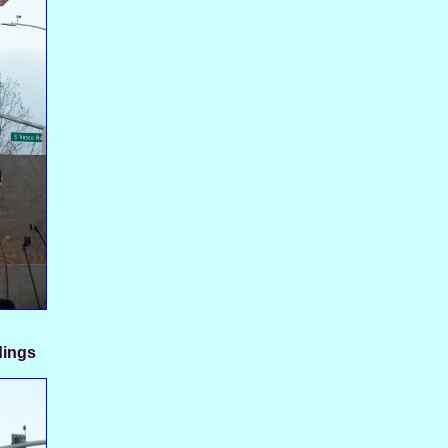
dings