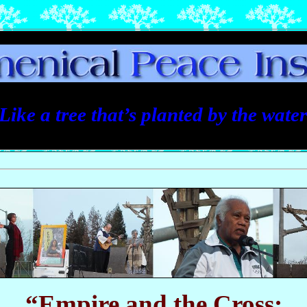
Like a tree that’s planted by the water 
“Empire and the Cross: