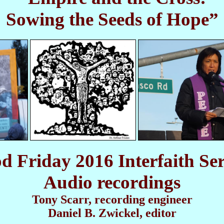
Sowing the Seeds of Hope”
d Friday 2016 Interfaith Ser
Audio recordings
Tony Scarr, recording engineer
Daniel B. Zwickel, editor