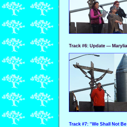
Track #6:
Update — Maryli
Track #7: “We Shall Not Be