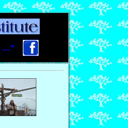
....”