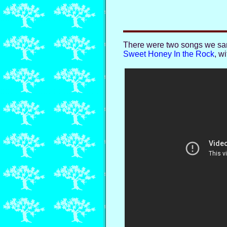
There were two songs we sang
Sweet Honey In the Rock
, w