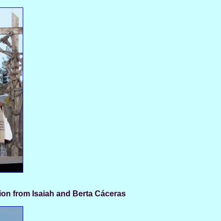
ion from Isaiah and Berta Cáceras