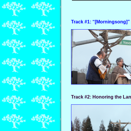
Track #1: “[Morningsong]” 
Track #2:
Honoring the Lan