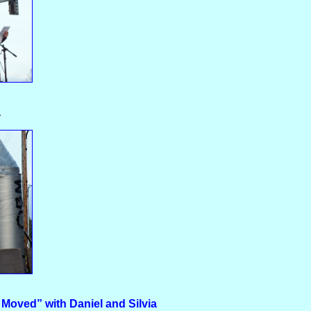
a
 Moved” with Daniel and Silvia