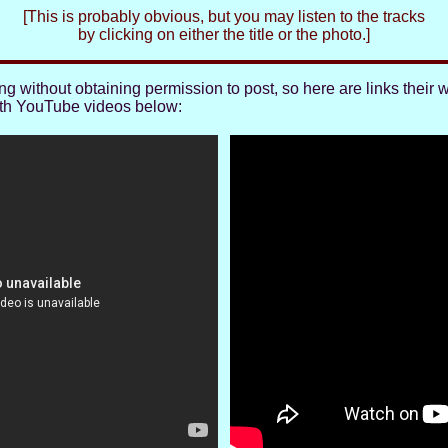
[This is probably obvious, but you may listen to the tracks
by clicking on either the title or the photo.]
 without obtaining permission to post, so here are links their 
ith YouTube videos below: