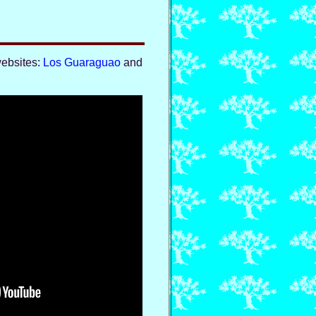
websites:
Los Guaraguao
and