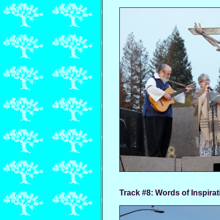
Track #8:
Words of Inspirat