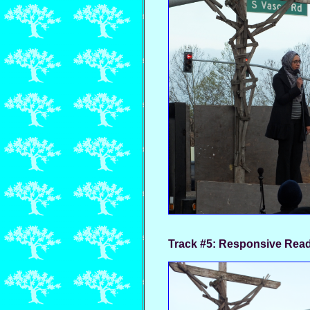
Track #5:
Responsive Rea