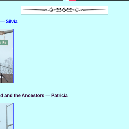
— Silvia
d and the Ancestors — Patricia