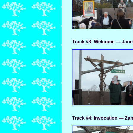
Track #3:
Welcome — Jane
Track #4:
Invocation — Zah