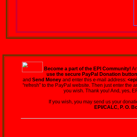
Become a part of the EPI Community!
An
use the secure PayPal Donation butto
and
Send Money
and enter this e-mail address:
<ep
“refresh” to the PayPal website. Then just enter the a
you wish. Thank you! And, yes, EPI
If you wish, you may send us your donation
EPI/CALC, P. O. Bo
EPI's Living Graveyard wi
You are urged to be r