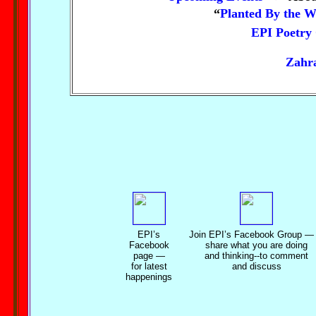
“
Planted By the W
EPI Poetry
Zahra
EPI’s
Join EPI’s Facebook Group
—
Facebook
share what you are doing
page —
and thinking--to comment
for latest
and discuss
happenings