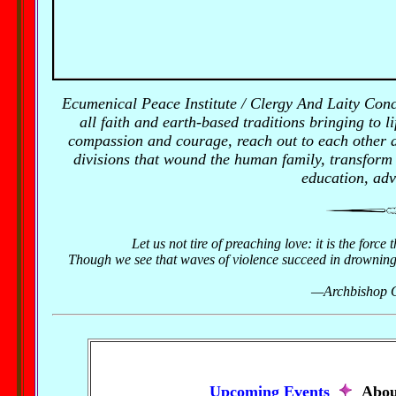
Ecumenical Peace Institute / Clergy And Laity Con
all faith and earth-based traditions bringing to li
compassion and courage, reach out to each other an
divisions that wound the human family, transform
education, adv
Let us not tire of preaching love: it is the force
Though we see that waves of violence succeed in drowning the
—Archbishop O
Upcoming Events
Abou