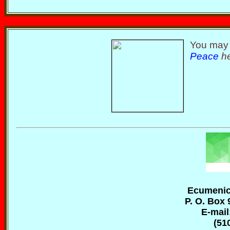
You may 
Peace
he
Ecumenica
P. O. Box 
E-mail
(51