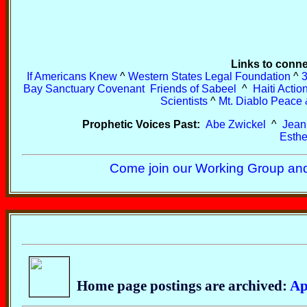
Links to conne
If Americans Knew
^
Western States Legal Foundation
^
3
Bay Sanctuary Covenant
Friends of Sabeel
^
Haiti Acti
Scientists
^
Mt. Diablo Peace 
Prophetic Voices Past:
Abe Zwickel
^
Jean
Esthe
Come join our Working Group and
Home page postings are archived:
Ap