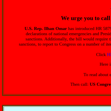
We urge you to call 
U.S. Rep. Ilhan Omar
has introduced HR 5879,
declarations of national emergencies and Presi
sanctions. Additionally, the bill would require
sanctions, to report to Congress on a number of it
Click
H
Here 
To read about e
Then call:
US Congres