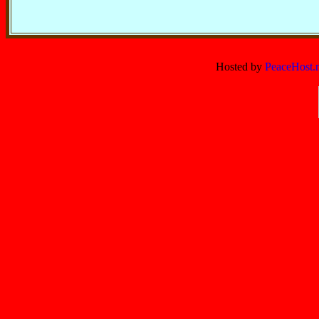
Hosted by
PeaceHost.n