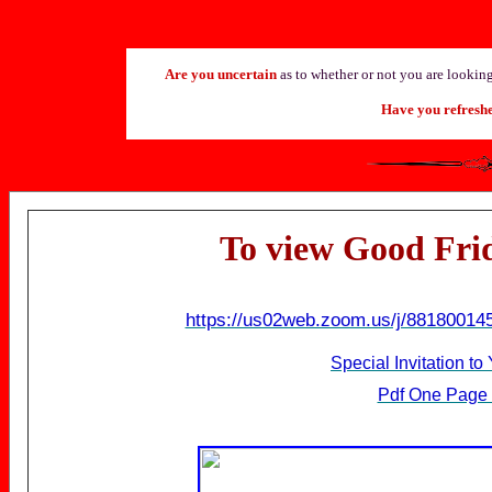
Are you uncertain
as to whether or not you are looking 
Have you refresh
T
o view Good Fri
https://us02web.zoom.us/j/88180
Special Invitation t
Pdf One Page 