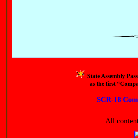
State Assembly Passe
as the first “Compa
SCR-18 Comp
All conten