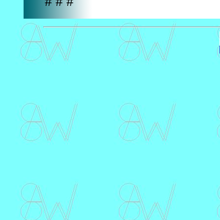
# # #