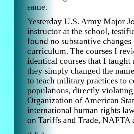
same.
Yesterday U.S. Army Major Jo
instructor at the school, testifi
found no substantive changes
curriculum. The courses I rev
identical courses that I taught
they simply changed the nam
to teach military practices to c
populations, directly violating 
Organization of American Stat
international human rights la
on Tariffs and Trade, NAFTA 