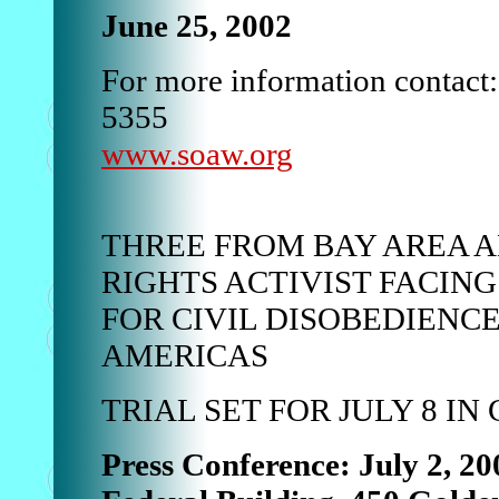
June 25, 2002
For more information contact
5355
www.soaw.org
THREE FROM BAY AREA 
RIGHTS ACTIVIST FACIN
FOR CIVIL DISOBEDIENCE
AMERICAS
TRIAL SET FOR JULY 8 I
Press Conference: July 2, 20