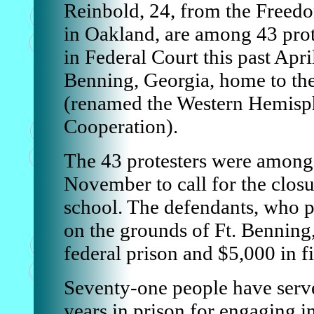
Reinbold, 24, from the Freedo
in Oakland, are among 43 prot
in Federal Court this past Apri
Benning, Georgia, home to th
(renamed the Western Hemisphe
Cooperation).
The 43 protesters were among 
November to call for the closu
school. The defendants, who 
on the grounds of Ft. Benning,
federal prison and $5,000 in fi
Seventy-one people have served
years in prison for engaging i