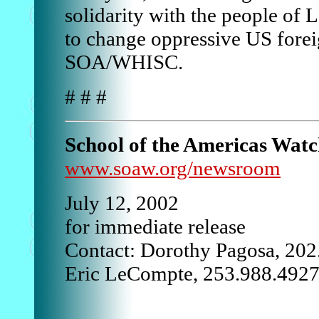
solidarity with the people of 
to change oppressive US forei
SOA/WHISC.
# # #
School of the Americas Wat
www.soaw.org/newsroom
July 12, 2002
for immediate release
Contact: Dorothy Pagosa, 20
Eric LeCompte, 253.988.492