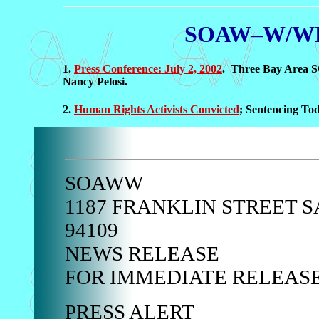
SOAW–W/WHIS
1.
Press Conference: July 2, 2002
. Three Bay Area S
Nancy Pelosi.
2.
Human Rights Activists Convicted
; Sentencing To
SOAWW
1187 FRANKLIN STREET S
94109
NEWS RELEASE
FOR IMMEDIATE RELEAS
PRESS ALERT