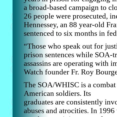
a broad-based campaign to clo
26 people were prosecuted, i
Hennessey, an 88 year-old Fr
sentenced to six months in fed
“Those who speak out for justi
prison sentences while SOA-tr
assassins are operating with 
Watch founder Fr. Roy Bourge
The SOA/WHISC is a combat tr
American soldiers. Its
graduates are consistently inv
abuses and atrocities. In 199