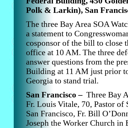
Federal Building, 450 Gold
Polk & Larkin), San Francis
The three Bay Area SOA Watch
a statement to Congresswoman
cosponsor of the bill to clos
office at 10 AM. The three de
answer questions from the pres
Building at 11 AM just prior to
Georgia to stand trial.
San Francisco –
Three Bay Ar
Fr. Louis Vitale, 70, Pastor of
San Francisco, Fr. Bill O’Donne
Joseph the Worker Church in 