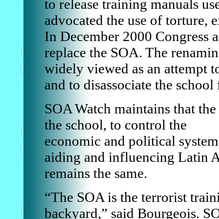
to release training manuals use
advocated the use of torture, 
In December 2000 Congress a
replace the SOA. The renamin
widely viewed as an attempt to
and to disassociate the school 
SOA Watch maintains that the
the school, to control the
economic and political system
aiding and influencing Latin A
remains the same.
“The SOA is the terrorist tra
backyard,” said Bourgeois. S