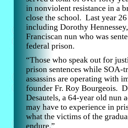
in nonviolent resistance in a
close the school. Last year 2
including Dorothy Hennessey,
Franciscan nun who was sente
federal prison.
“Those who speak out for justi
prison sentences while SOA-tr
assassins are operating with 
founder Fr. Roy Bourgeois. D
Desautels, a 64-year old nun a
may have to experience in pri
what the victims of the gradua
endure.”