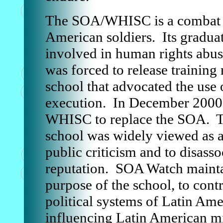
The SOA/WHISC is a combat tr
American soldiers. Its graduat
involved in human rights abu
was forced to release training
school that advocated the use o
execution. In December 2000 
WHISC to replace the SOA. T
school was widely viewed as a
public criticism and to disasso
reputation. SOA Watch mainta
purpose of the school, to con
political systems of Latin Ame
influencing Latin American mil