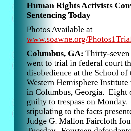
Human Rights Activists Con
Sentencing Today
Photos Available at
www.soawne.org/Photos1Tria
Columbus, GA:
Thirty-seven 
went to trial in federal court t
disobedience at the School of
Western Hemisphere Institute 
in Columbus, Georgia. Eight o
guilty to trespass on Monday.
stipulating to the facts presen
Judge G. Mallon Faircloth fou
Tuesday. Fourteen defendants