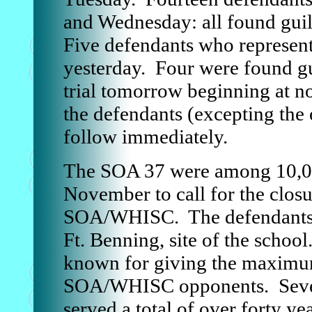
and Wednesday: all found guil
Five defendants who represent
yesterday. Four were found gu
trial tomorrow beginning at n
the defendants (excepting the 
follow immediately.
The SOA 37 were among 10,00
November to call for the closu
SOA/WHISC. The defendants p
Ft. Benning, site of the school
known for giving the maximum
SOA/WHISC opponents. Seve
served a total of over forty ye