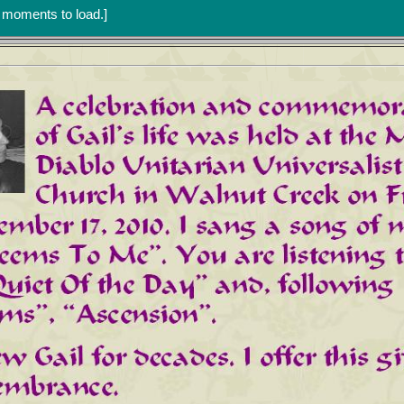
w moments to load.]