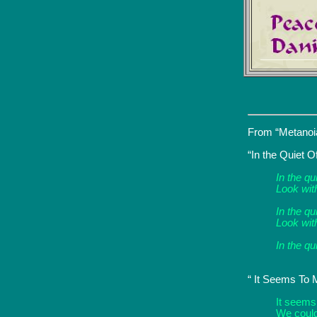
From “Metanoia
“In the Quiet O
In the qu
Look wit
In the qu
Look with
In the qu
“ It Seems To 
It seems
We could