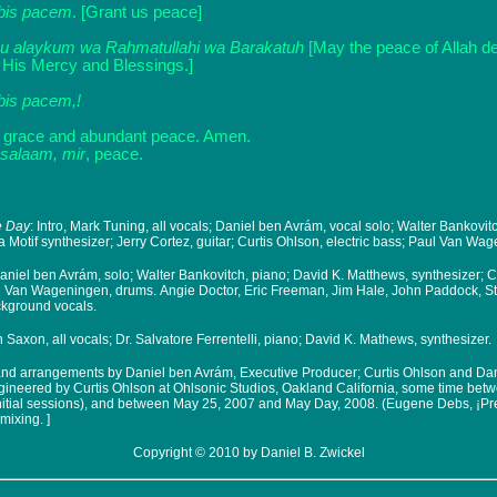
bis pacem
. [Grant us peace]
u alaykum wa Rahmatullahi wa Barakatuh
[May the peace of Allah 
 His Mercy and Blessings.]
bis pacem,!
 grace and abundant peace. Amen.
salaam, mir
, peace.
he Day
: Intro, Mark Tuning, all vocals; Daniel ben Avrám, vocal solo; Walter Bankovit
Motif synthesizer; Jerry Cortez, guitar; Curtis Ohlson, electric bass; Paul Van Wa
Daniel ben Avrám, solo; Walter Bankovitch, piano; David K. Matthews, synthesizer; C
ul Van Wageningen, drums. Angie Doctor, Eric Freeman, Jim Hale, John Paddock, 
ckground vocals.
 Saxon, all vocals; Dr. Salvatore Ferrentelli, piano; David K. Mathews, synthesizer.
and arrangements by Daniel ben Avrám, Executive Producer; Curtis Ohlson and Da
ineered by Curtis Ohlson at Ohlsonic Studios, Oakland California, some time bet
initial sessions), and between May 25, 2007 and May Day, 2008. (Eugene Debs, ¡Pre
mixing. ]
Copyright © 2010 by Daniel B. Zwickel