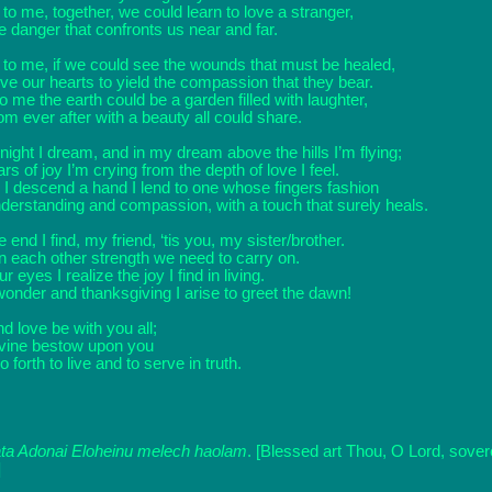
to me, together, we could learn to love a stranger,
he danger that confronts us near and far.
 to me, if we could see the wounds that must be healed,
e our hearts to yield the compassion that they bear.
o me the earth could be a garden filled with laughter,
m ever after with a beauty all could share.
 night I dream, and in my dream above the hills I’m flying;
ars of joy I’m crying from the depth of love I feel.
 I descend a hand I lend to one whose fingers fashion
derstanding and compassion, with a touch that surely heals.
he end I find, my friend, ‘tis you, my sister/brother.
in each other strength we need to carry on.
r eyes I realize the joy I find in living.
wonder and thanksgiving I arise to greet the dawn!
d love be with you all;
vine bestow upon you
 forth to live and to serve in truth.
ta Adonai Eloheinu melech haolam
. [Blessed art Thou, O Lord, sovere
]