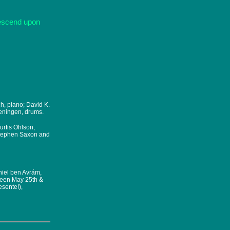
descend upon
ch, piano; David K.
geningen, drums.
urtis Ohlson,
Stephen Saxon and
niel ben Avrám,
ween May 25th &
sente!),