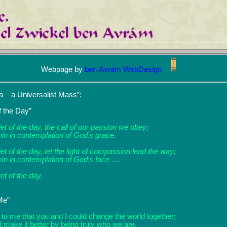
Webpage by
ben Avrám WebDesign
 – a Universalist Mass”:
f the Day”
iet of the day, the call of our passion we obey;
hin in contemplation of God’s grace.
iet of the day, let the light of compassion lead the way;
in in contemplation of God’s face ....
iet of the day.
Me”
 to me that you and I could change the world together;
 make it better by being truly who we are.