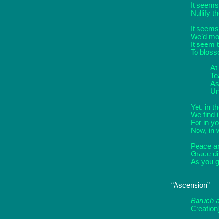
It seems 
Nullify t
It seems
We’d mov
It seem t
To blosso
At
Te
As
Un
Yet, in t
We find 
For in you
Now, in 
Peace an
Grace di
As you go
“Ascension”
Baruch a
Creation