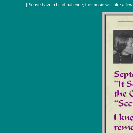
[Please have a bit of patience; the music will take a fe