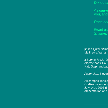
Dona no
Asalaam
you, and
Dona no
Grant us
Shalom, 
[
In the Quiet Of t
Matthews, Yamaha 
It Seems To Me
: 
electric bass; Pa
Katy Stephan, ba
Ascension
:
Steven
All compositions 
Co-Producers, eng
July 14th, 2005 (
orchestration and 