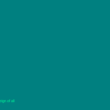
ign of all