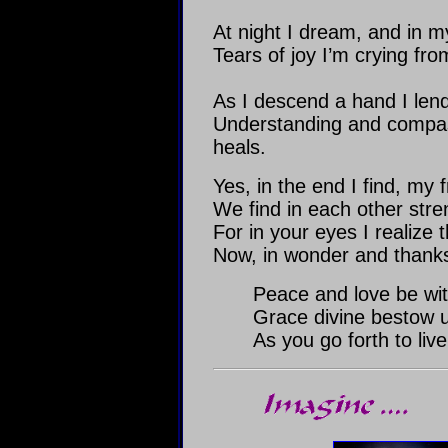
At night I dream, and in my
Tears of joy I’m crying from
As I descend a hand I len
Understanding and compass
heals.
Yes, in the end I find, my f
We find in each other stre
For in your eyes I realize th
Now, in wonder and thanksg
Peace and love be wit
Grace divine bestow 
As you go forth to live