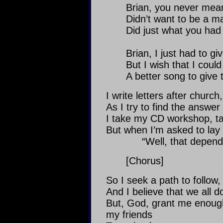
Brian, you never mean
Didn’t want to be a ma
Did just what you had 
Brian, I just had to gi
But I wish that I could
A better song to give 
I write letters after church
As I try to find the answer i
I take my CD workshop, tal
But when I’m asked to lay
“Well, that depend
[Chorus]
So I seek a path to follow, 
And I believe that we all d
But, God, grant me enough
my friends