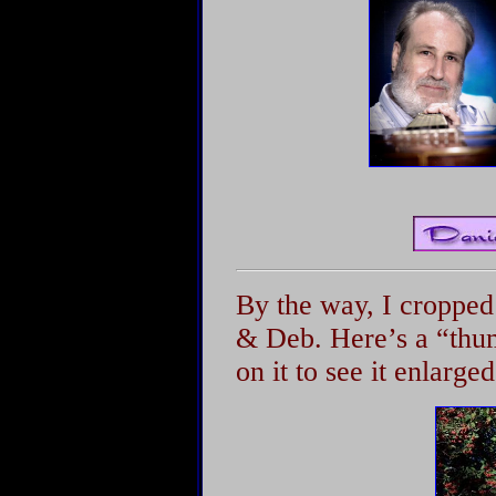
By the way, I cropped
& Deb. Here’s a “thum
on it to see it enlarged