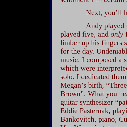
Next, you’ll hear
Andy played the p
played five, and
only
f
limber up his fingers 
for the day. Undeniabl
music. I composed a su
which were interpreted
solo. I dedicated them
Megan’s birth, “Thre
Brown”. What you hear
guitar synthesizer “pa
Eddie Pasternak, play
Bankovitch, piano, Cu