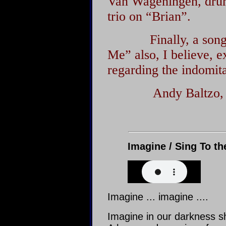
Van Wageningen, drums
trio on “Brian”.
Finally, a song of
Me” also, I believe, 
regarding the indomita
Andy Baltzo
Imagine / Sing To th
Imagine ... imagine ....
Imagine in our darkness sh