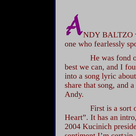
NDY BALTZO wa
one who fearlessly sp
He was fond of say
best we can, and I fou
into a song lyric about
share that song, and 
Andy.
First is a sort of c
Heart”. It has an intr
2004 Kucinich preside
sentiment I’m certain