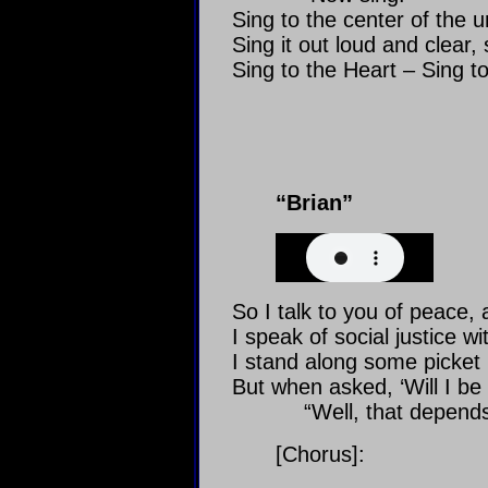
Sing to the center of the u
Sing it out loud and clear,
Sing to the Heart – Sing t
“Brian”
So I talk to you of peace, 
I speak of social justice w
I stand along some picket l
But when asked, ‘Will I be a
“Well, that depends
[Chorus]: