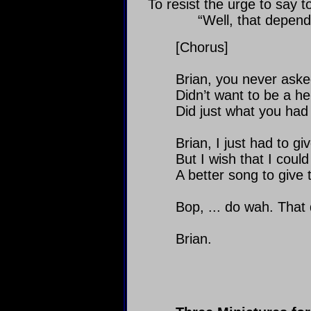
To resist the urge to say to
“Well, that depend
[Chorus]
Brian, you never aske
Didn’t want to be a he
Did just what you had 
Brian, I just had to gi
But I wish that I could
A better song to give 
Bop, ... do wah. That
Brian.