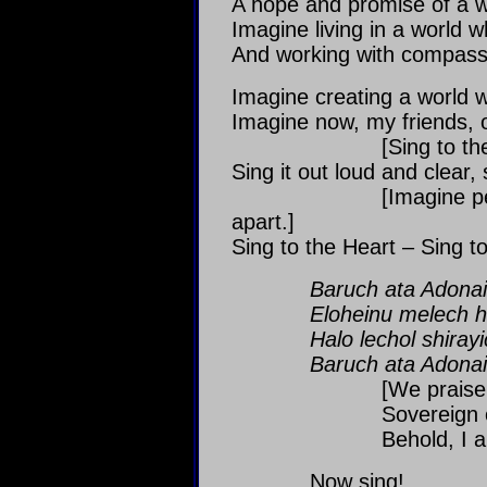
A hope and promise of a w
Imagine living in a world wh
And working with compassio
Imagine creating a world w
Imagine now, my friends, o
[Sing to the center
Sing it out loud and clear,
[Imagine people feel
apart.]
Sing to the Heart – Sing t
Baruch ata Adonai
Eloheinu melech h
Halo lechol shirayi
Baruch ata Adonai
[We praise You, 
Sovereign of the
Behold, I am a violi
Now sing!