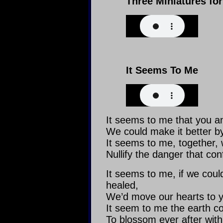
Three Miniatures f
It Seems To Me
It seems to me that you a
We could make it better by
It seems to me, together, 
Nullify the danger that con
It seems to me, if we cou
healed,
We’d move our hearts to y
It seem to me the earth cou
To blossom ever after with